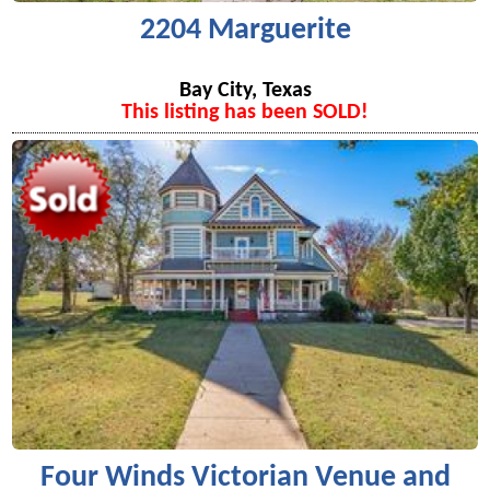
2204 Marguerite
Bay City, Texas
This listing has been SOLD!
Four Winds Victorian Venue and