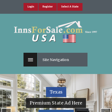
Login
Register
Select A State
Site Navigation
Texas
Premium State Ad Here