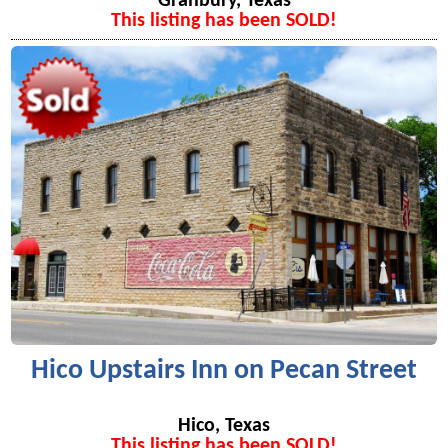
Granbury, Texas
This listing has been SOLD!
Hico Upstairs Inn on Pecan Street
Hico, Texas
This listing has been SOLD!