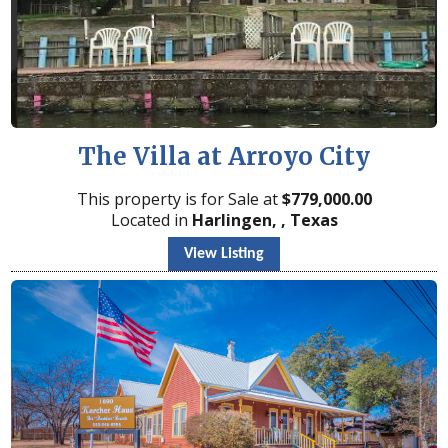
The Villa at Arroyo City
This property is for Sale at
$
779,000.00
Located in
Harlingen, , Texas
View Listing