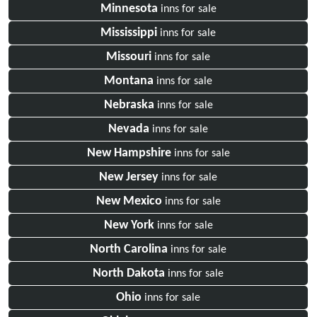
Minnesota
inns for sale
Mississippi
inns for sale
Missouri
inns for sale
Montana
inns for sale
Nebraska
inns for sale
Nevada
inns for sale
New Hampshire
inns for sale
New Jersey
inns for sale
New Mexico
inns for sale
New York
inns for sale
North Carolina
inns for sale
North Dakota
inns for sale
Ohio
inns for sale