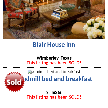
Blair House Inn
Wimberley, Texas
This listing has been SOLD!
windmill bed and breakfast
x, Texas
This listing has been SOLD!