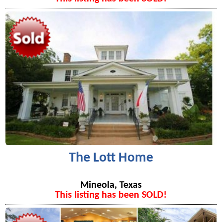
The Lott Home
Mineola, Texas
This listing has been SOLD!