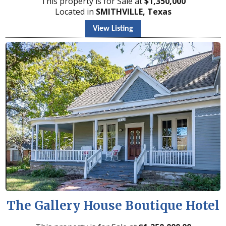
This property is for Sale at
$
1,350,000
Located in
SMITHVILLE, Texas
View Listing
The Gallery House Boutique Hotel