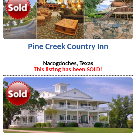
Pine Creek Country Inn
Nacogdoches, Texas
This listing has been SOLD!