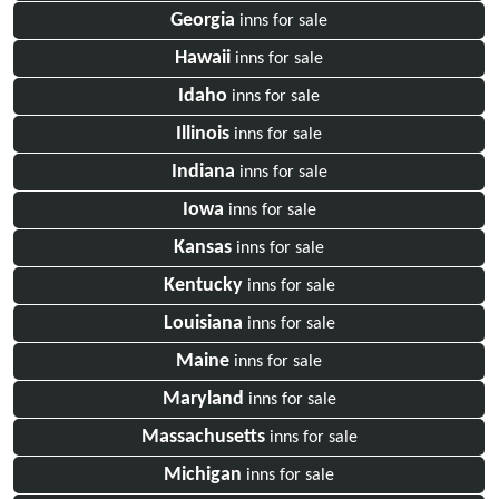
Georgia
inns for sale
Hawaii
inns for sale
Idaho
inns for sale
Illinois
inns for sale
Indiana
inns for sale
Iowa
inns for sale
Kansas
inns for sale
Kentucky
inns for sale
Louisiana
inns for sale
Maine
inns for sale
Maryland
inns for sale
Massachusetts
inns for sale
Michigan
inns for sale