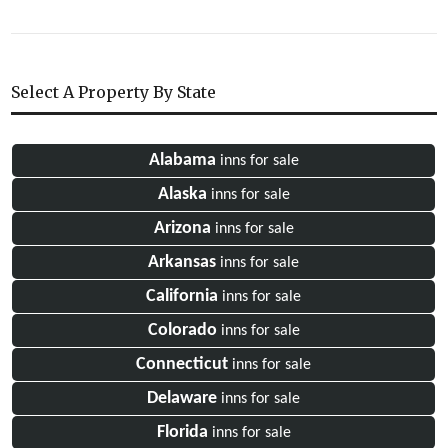
Select A Property By State
Alabama
inns for sale
Alaska
inns for sale
Arizona
inns for sale
Arkansas
inns for sale
California
inns for sale
Colorado
inns for sale
Connecticut
inns for sale
Delaware
inns for sale
Florida
inns for sale