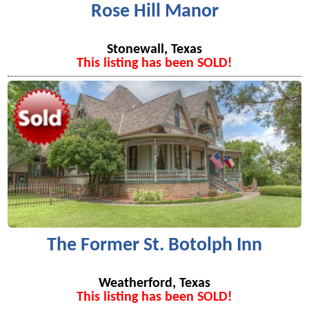
Rose Hill Manor
Stonewall, Texas
This listing has been SOLD!
The Former St. Botolph Inn
Weatherford, Texas
This listing has been SOLD!