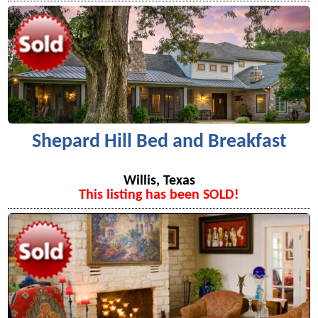
Shepard Hill Bed and Breakfast
Willis, Texas
This listing has been SOLD!