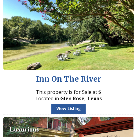
Inn On The River
This property is for Sale at
$
Located in
Glen Rose, Texas
View Listing