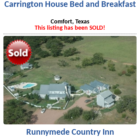
Carrington House Bed and Breakfast
Comfort, Texas
This listing has been SOLD!
Runnymede Country Inn