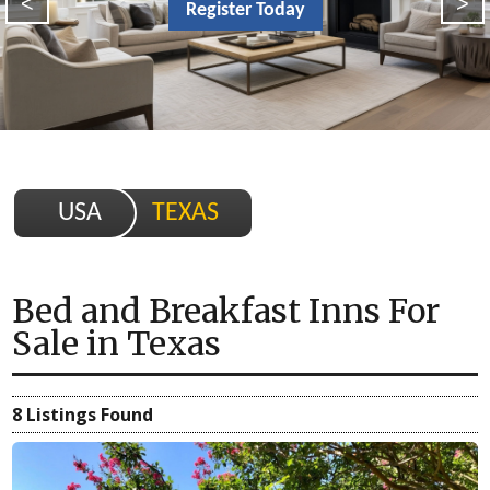
<
>
Register Today
USA
TEXAS
Bed and Breakfast Inns For
Sale
in
Texas
8 Listings Found