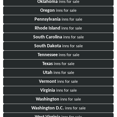
Oklahoma
inns for sale
Oregon
inns for sale
Pennsylvania
inns for sale
Rhode Island
inns for sale
South Carolina
inns for sale
South Dakota
inns for sale
Tennessee
inns for sale
Texas
inns for sale
Utah
inns for sale
Vermont
inns for sale
Virginia
inns for sale
Washington
inns for sale
Washington D.C.
inns for sale