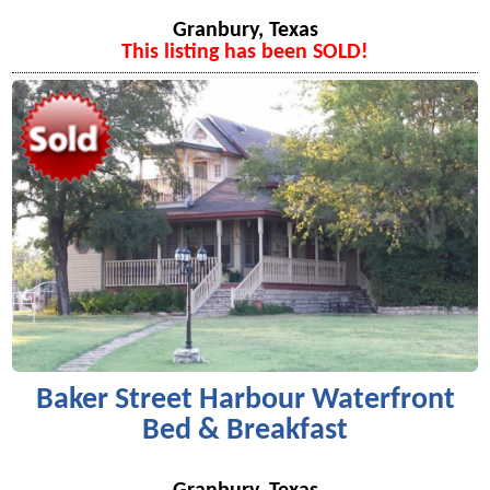
Granbury, Texas
This listing has been SOLD!
Baker Street Harbour Waterfront
Bed & Breakfast