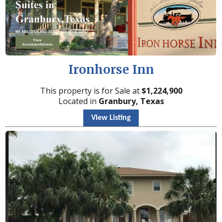
Ironhorse Inn
This property is for Sale at
$
1,224,900
Located in
Granbury, Texas
View Listing