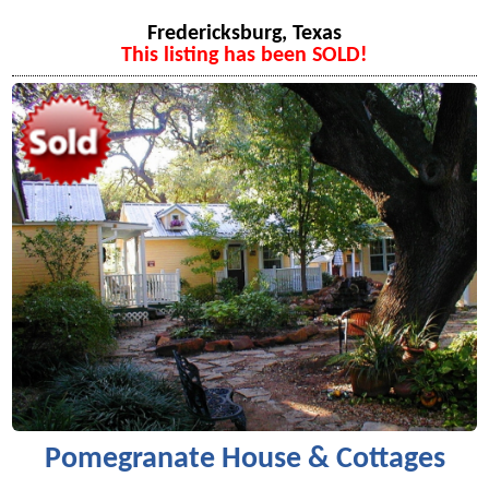
Fredericksburg, Texas
This listing has been SOLD!
Pomegranate House & Cottages