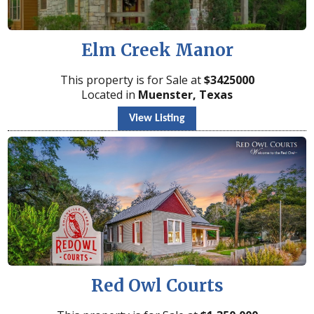
Elm Creek Manor
This property is for Sale at
$
3425000
Located in
Muenster, Texas
View Listing
Red Owl Courts