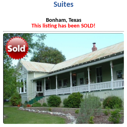
Suites
Bonham, Texas
This listing has been SOLD!