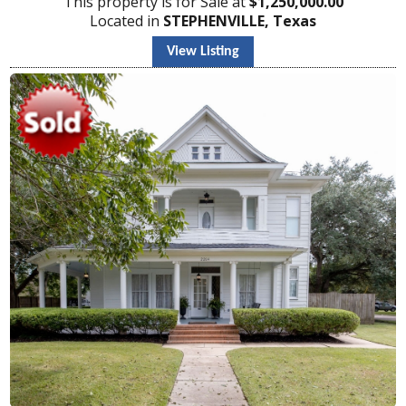
This property is for Sale at
$
1,250,000.00
Located in
STEPHENVILLE, Texas
View Listing