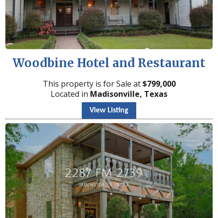
Woodbine Hotel and Restaurant
This property is for Sale at
$
799,000
Located in
Madisonville, Texas
View Listing