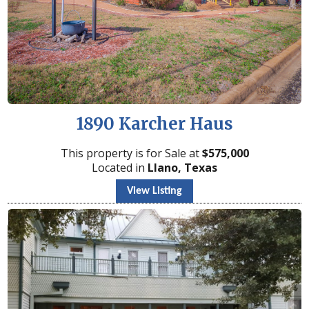
1890 Karcher Haus
This property is for Sale at
$
575,000
Located in
Llano, Texas
View Listing