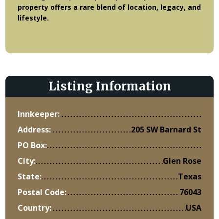
property offers a rare blend of location, legacy, and
lifestyle.
Listing Information
Innkeeper:
Address:
205 SW Barnard St
PO Box:
City:
Glen Rose
State:
Texas
Postal Code:
76043
Country:
USA