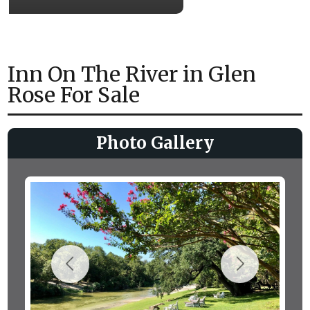
Inn On The River in Glen
Rose For Sale
Photo Gallery