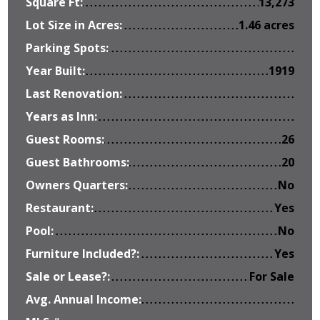
Square Ft:
13,273
Lot Size in Acres:
1.46 acres
Parking Spots:
Year Built:
1919
Last Renovation:
Years as Inn:
Guest Rooms:
26
Guest Bathrooms:
20
Owners Quarters:
No
Restaurant:
Yes
Pool:
No
Furniture Included?:
Yes
Sale or Lease?:
For Sale
Avg. Annual Income: