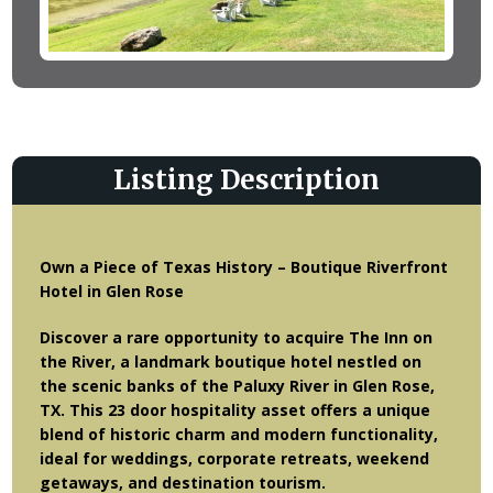
Listing Description
Own a Piece of Texas History – Boutique Riverfront
Hotel in Glen Rose
Discover a rare opportunity to acquire The Inn on
the River, a landmark boutique hotel nestled on
the scenic banks of the Paluxy River in Glen Rose,
TX. This 23 door hospitality asset offers a unique
blend of historic charm and modern functionality,
ideal for weddings, corporate retreats, weekend
getaways, and destination tourism.