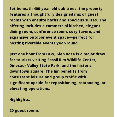
Set beneath 400-year-old oak trees, the property
features a thoughtfully designed mix of guest
rooms with ensuite baths and spacious suites. The
offering includes a commercial kitchen, elegant
dining room, conference room, cozy tavern, and
expansive outdoor event space—perfect for
hosting riverside events year-round.
Just one hour from DFW, Glen Rose is a major draw
for tourists visiting Fossil Rim Wildlife Center,
Dinosaur Valley State Park, and the historic
downtown square. The Inn benefits from
consistent leisure and group traffic with
significant upside for repositioning, rebranding, or
elevating operations.
Highlights:
20 guest rooms