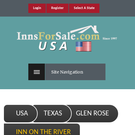
Login
Register
Select A State
Site Navigation
USA
TEXAS
GLEN ROSE
INN ON THE RIVER