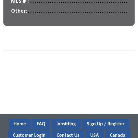
MLS # :
Other:
Home
FAQ
Innsitting
Sign Up / Register
Customer Login
Contact Us
USA
Canada