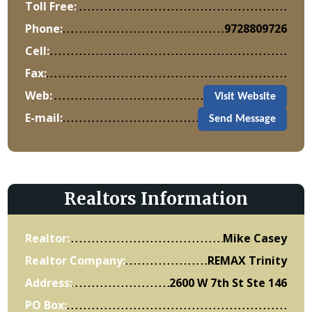
Toll Free:
Phone:
9728809726
Cell:
Fax:
Web:
Visit Website
E-mail:
Send Message
Realtors Information
Realtor:
Mike Casey
Realtor Company:
REMAX Trinity
Address:
2600 W 7th St Ste 146
PO Box: