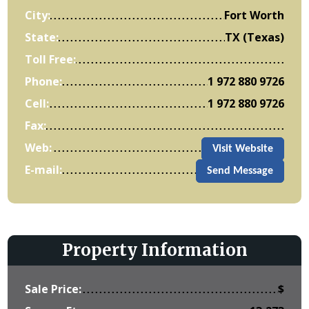
City:
Fort Worth
State:
TX (Texas)
Toll Free:
Phone:
1 972 880 9726
Cell:
1 972 880 9726
Fax:
Web:
Visit Website
E-mail:
Send Message
Property Information
Sale Price:
$