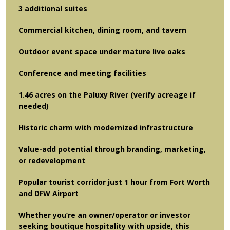
3 additional suites
Commercial kitchen, dining room, and tavern
Outdoor event space under mature live oaks
Conference and meeting facilities
1.46 acres on the Paluxy River (verify acreage if
needed)
Historic charm with modernized infrastructure
Value-add potential through branding, marketing,
or redevelopment
Popular tourist corridor just 1 hour from Fort Worth
and DFW Airport
Whether you’re an owner/operator or investor
seeking boutique hospitality with upside, this