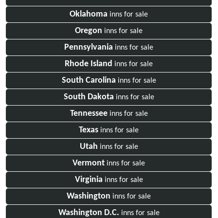
Oklahoma
inns for sale
Oregon
inns for sale
Pennsylvania
inns for sale
Rhode Island
inns for sale
South Carolina
inns for sale
South Dakota
inns for sale
Tennessee
inns for sale
Texas
inns for sale
Utah
inns for sale
Vermont
inns for sale
Virginia
inns for sale
Washington
inns for sale
Washington D.C.
inns for sale