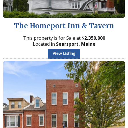
The Homeport Inn & Tavern
This property is for Sale at
$
2,350,000
Located in
Searsport, Maine
View Listing