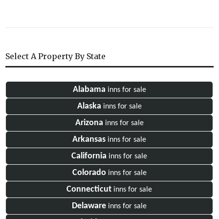
Select A Property By State
Alabama
inns for sale
Alaska
inns for sale
Arizona
inns for sale
Arkansas
inns for sale
California
inns for sale
Colorado
inns for sale
Connecticut
inns for sale
Delaware
inns for sale