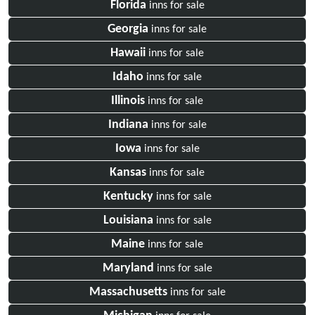
Florida
inns for sale
Georgia
inns for sale
Hawaii
inns for sale
Idaho
inns for sale
Illinois
inns for sale
Indiana
inns for sale
Iowa
inns for sale
Kansas
inns for sale
Kentucky
inns for sale
Louisiana
inns for sale
Maine
inns for sale
Maryland
inns for sale
Massachusetts
inns for sale