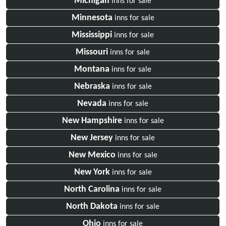
Michigan
inns for sale
Minnesota
inns for sale
Mississippi
inns for sale
Missouri
inns for sale
Montana
inns for sale
Nebraska
inns for sale
Nevada
inns for sale
New Hampshire
inns for sale
New Jersey
inns for sale
New Mexico
inns for sale
New York
inns for sale
North Carolina
inns for sale
North Dakota
inns for sale
Ohio
inns for sale