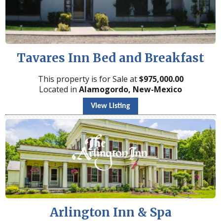
Tavares Inn Bed and Breakfast
This property is for Sale at
$
975,000.00
Located in
Alamogordo, New-Mexico
View Listing
Arlington Inn & Spa