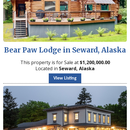
Bear Paw Lodge in Seward, Alaska
This property is for Sale at
$
1,200,000.00
Located in
Seward, Alaska
View Listing