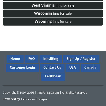
West Virginia
inns for sale
Wisconsin
inns for sale
Wyoming
inns for sale
Home
FAQ
Innsitting
Sign Up / Register
Customer Login
Contact Us
USA
Canada
Caribbean
Copyright © 1997-2026 | InnsForSale.com | All Rights Reserved
Powered by
Aardvark Web Designs