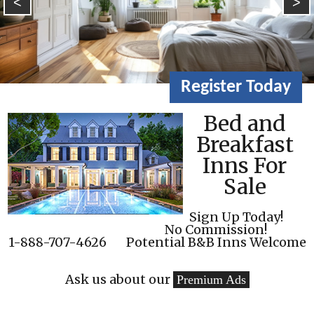
<
>
Register Today
Bed and
Breakfast
Inns For
Sale
Sign Up Today!
No Commission!
1-888-707-4626
Potential B&B Inns Welcome
Ask us about our
Premium Ads