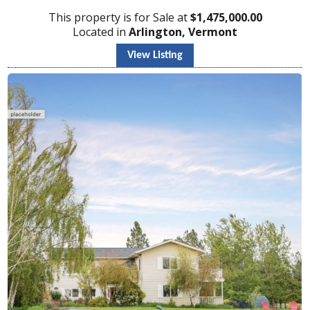
This property is for Sale at
$
1,475,000.00
Located in
Arlington, Vermont
View Listing