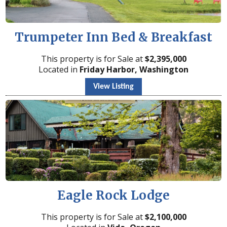
Trumpeter Inn Bed & Breakfast
This property is for Sale at
$
2,395,000
Located in
Friday Harbor, Washington
View Listing
Eagle Rock Lodge
This property is for Sale at
$
2,100,000