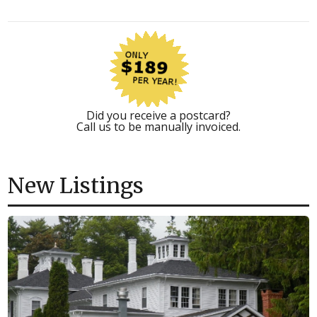
Did you receive a postcard?
Call us to be manually invoiced.
New Listings