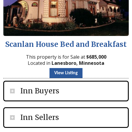
Scanlan House Bed and Breakfast
This property is for Sale at
$
685,000
Located in
Lanesboro, Minnesota
View Listing
Inn Buyers
Inn Sellers