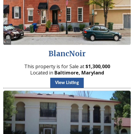
BlancNoir
This property is for Sale at
$
1,300,000
Located in
Baltimore, Maryland
View Listing