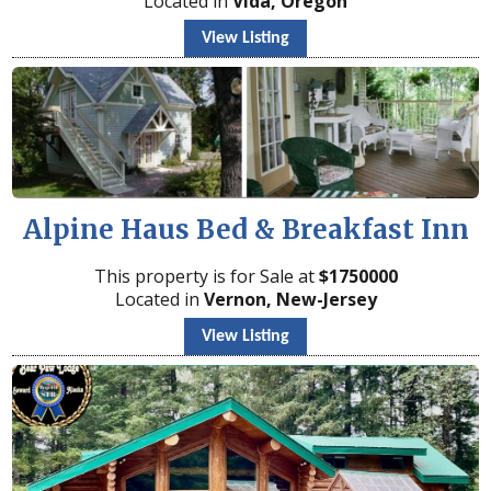
Located in
Vida, Oregon
View Listing
Alpine Haus Bed & Breakfast Inn
This property is for Sale at
$
1750000
Located in
Vernon, New-Jersey
View Listing