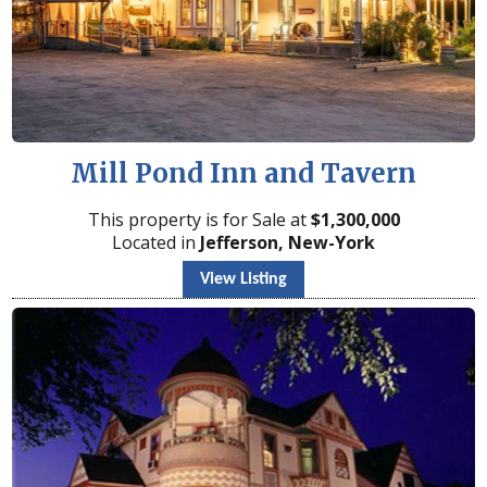
Mill Pond Inn and Tavern
This property is for Sale at
$
1,300,000
Located in
Jefferson, New-York
View Listing