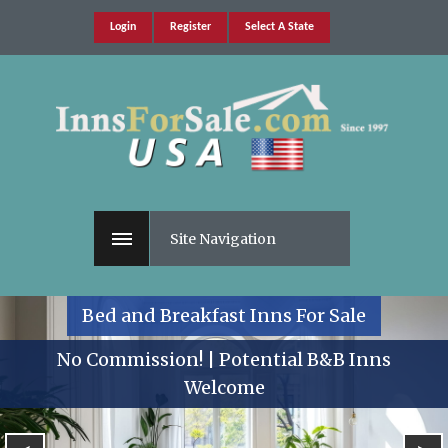
Login
Register
Select A State
Site Navigation
Bed and Breakfast Inns For Sale
No Commission! | Potential B&B Inns
Welcome