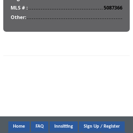
MLS # :
5087366
Other:
Home
FAQ
Innsitting
Sign Up / Register