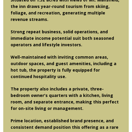
the inn draws year-round tourism from skiing,
foliage, and recreation, generating multiple
revenue streams.
Strong repeat business, solid operations, and
immediate income potential suit both seasoned
operators and lifestyle investors.
Well-maintained with inviting common areas,
outdoor spaces, and guest amenities, including a
hot tub, the property is fully equipped for
continued hospitality use.
The property also includes a private, three-
bedroom owner's quarters with a kitchen, living
room, and separate entrance, making this perfect
for on-site living or management.
Prime location, established brand presence, and
consistent demand position this offering as a rare