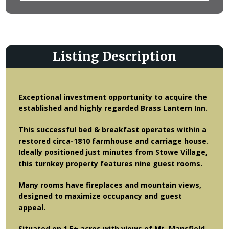
Listing Description
Exceptional investment opportunity to acquire the
established and highly regarded Brass Lantern Inn.
This successful bed & breakfast operates within a
restored circa-1810 farmhouse and carriage house.
Ideally positioned just minutes from Stowe Village,
this turnkey property features nine guest rooms.
Many rooms have fireplaces and mountain views,
designed to maximize occupancy and guest
appeal.
Situated on 1.5± acres with views of Mt. Mansfield,