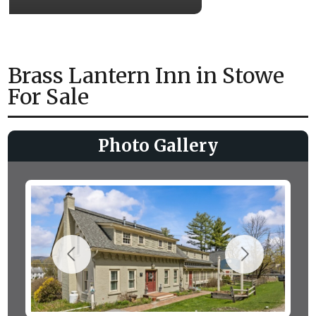
Brass Lantern Inn in Stowe
For Sale
Photo Gallery