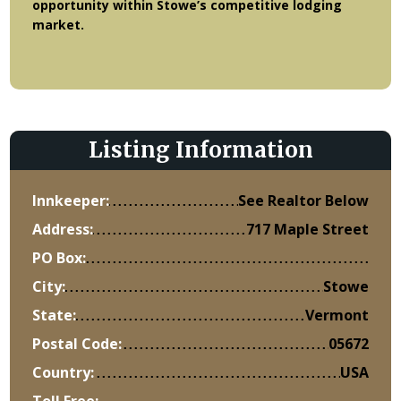
opportunity within Stowe’s competitive lodging
market.
Listing Information
Innkeeper:
See Realtor Below
Address:
717 Maple Street
PO Box:
City:
Stowe
State:
Vermont
Postal Code:
05672
Country:
USA
Toll Free: