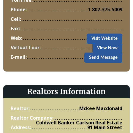
Phone:
1 802-375-5009
Cell:
Fax:
Web:
Visit Website
Virtual Tour:
View Now
E-mail:
Send Message
Realtors Information
Realtor:
Mckee Macdonald
Realtor Company:
Coldwell Banker Carlson Real Estate
Address:
91 Main Street