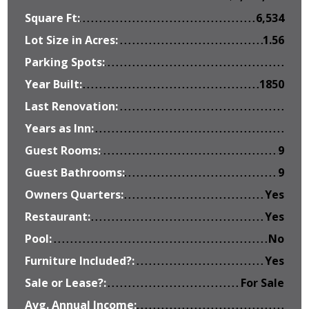
Square Ft:
6,534
Lot Size in Acres:
1.56
Parking Spots:
Year Built:
1850
Last Renovation:
Years as Inn:
Guest Rooms:
9
Guest Bathrooms:
9
Owners Quarters:
Yes
Restaurant:
Yes
Pool:
No
Furniture Included?:
Yes
Sale or Lease?:
For Sale
Avg. Annual Income: