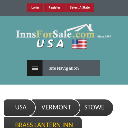
Login
Register
Select A State
Site Navigation
USA
VERMONT
STOWE
BRASS LANTERN INN