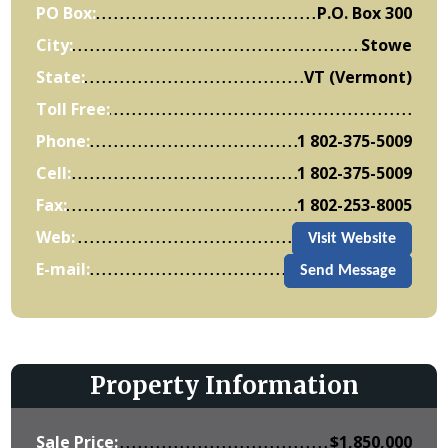
PO Box:
P.O. Box 300
City:
Stowe
State:
VT (Vermont)
Toll Free:
Phone:
1 802-375-5009
Cell:
1 802-375-5009
Fax:
1 802-253-8005
Web:
Visit Website
E-mail:
Send Message
Property Information
Sale Price:
$
1,850,000