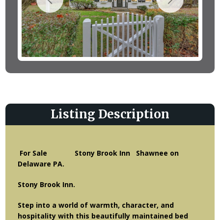
Listing Description
For Sale Stony Brook Inn Shawnee on
Delaware PA.
Stony Brook Inn.
Step into a world of warmth, character, and
hospitality with this beautifully maintained bed