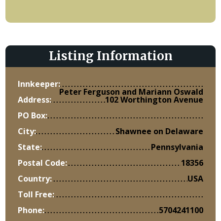
Listing Information
Innkeeper:
Peter Ferguson and Mariann Oswald
Address:
102 Worthington Avenue
PO Box:
City:
Shawnee on Delaware
State:
Pennsylvania
Postal Code:
18356
Country:
USA
Toll Free:
Phone:
5704241100