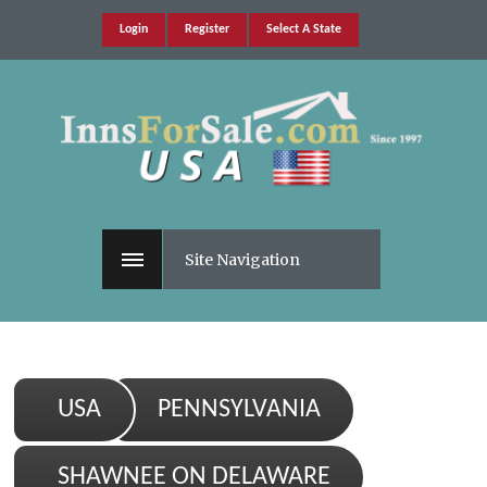
Login
Register
Select A State
Site Navigation
USA
PENNSYLVANIA
SHAWNEE ON DELAWARE