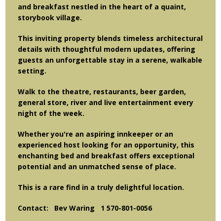
and breakfast nestled in the heart of a quaint,
storybook village.
This inviting property blends timeless architectural
details with thoughtful modern updates, offering
guests an unforgettable stay in a serene, walkable
setting.
Walk to the theatre, restaurants, beer garden,
general store, river and live entertainment every
night of the week.
Whether you're an aspiring innkeeper or an
experienced host looking for an opportunity, this
enchanting bed and breakfast offers exceptional
potential and an unmatched sense of place.
This is a rare find in a truly delightful location.
Contact: Bev Waring 1 570-801-0056