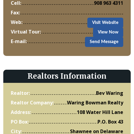
Cell:
908 963 4311
Fax:
Web:
Visit Website
Virtual Tour:
View Now
E-mail:
Send Message
Realtors Information
Realtor:
Bev Waring
Realtor Company:
Waring Bowman Realty
Address:
108 Water Hill Lane
PO Box:
P.O. Box 43
City:
Shawnee on Delaware