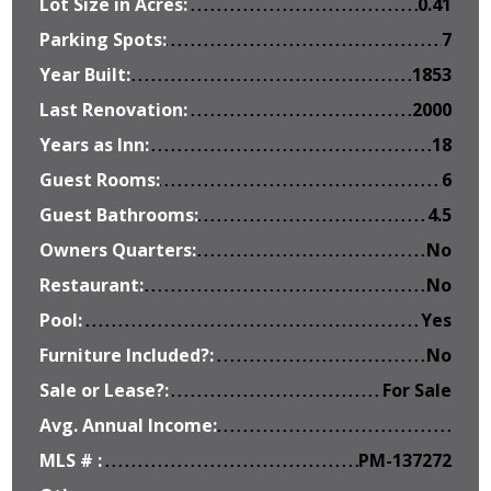
Lot Size in Acres:
0.41
Parking Spots:
7
Year Built:
1853
Last Renovation:
2000
Years as Inn:
18
Guest Rooms:
6
Guest Bathrooms:
4.5
Owners Quarters:
No
Restaurant:
No
Pool:
Yes
Furniture Included?:
No
Sale or Lease?:
For Sale
Avg. Annual Income:
MLS # :
PM-137272