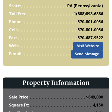
State:
PA (Pennsylvania)
Toll Free:
1(888)898-6886
Phone:
570-801-0056
Cell:
570-801-0056
Fax:
570-687-9522
Web:
Visit Website
E-mail:
Send Message
Property Information
Sale Price:
$
649,000
Square Ft:
4,150