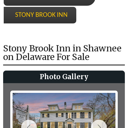
STONY BROOK INN
Stony Brook Inn in Shawnee
on Delaware For Sale
Photo Gallery