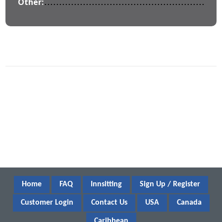
Other:
Home
FAQ
Innsitting
Sign Up / Register
Customer Login
Contact Us
USA
Canada
Caribbean