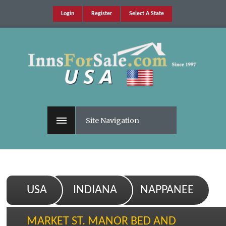
Login
Register
Select A State
Site Navigation
USA
INDIANA
NAPPANEE
MARKET ST. MANOR BED AND