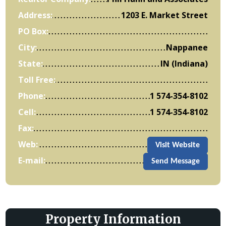
Address:
1203 E. Market Street
PO Box:
City:
Nappanee
State:
IN (Indiana)
Toll Free:
Phone:
1 574-354-8102
Cell:
1 574-354-8102
Fax:
Web:
Visit Website
E-mail:
Send Message
Property Information