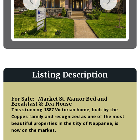
Listing Description
For Sale: Market St. Manor Bed and
Breakfast & Tea House
This stunning 1887 Victorian home, built by the
Coppes family and recognized as one of the most
beautiful properties in the City of Nappanee, is
now on the market.