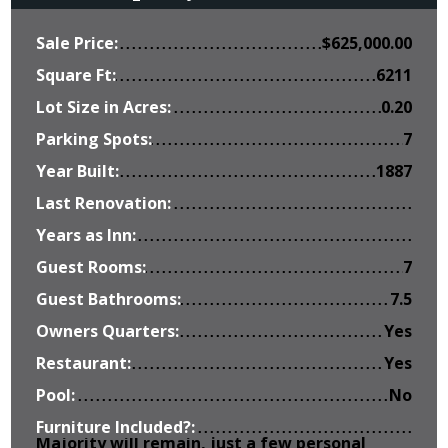
Sale Price:
$
625,000.00
Square Ft:
6211
Lot Size in Acres:
0.20
Parking Spots:
7
Year Built:
1887
Last Renovation:
Years as Inn:
Guest Rooms:
7
Guest Bathrooms:
7.5
Owners Quarters:
Yes
Restaurant:
Yes
Pool:
No
Furniture Included?:
Majority will remain, just a few personal