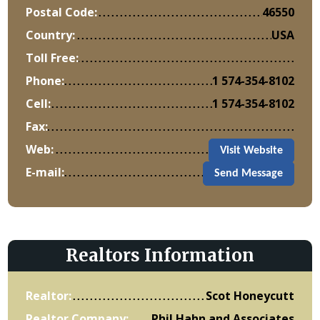
Postal Code:
46550
Country:
USA
Toll Free:
Phone:
1 574-354-8102
Cell:
1 574-354-8102
Fax:
Web:
Visit Website
E-mail:
Send Message
Realtors Information
Realtor:
Scot Honeycutt
Realtor Company:
Phil Hahn and Associates