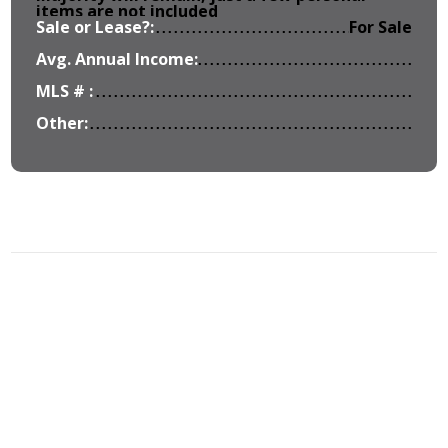
items are not included
Sale or Lease?:
For Sale
Avg. Annual Income:
MLS # :
Other: