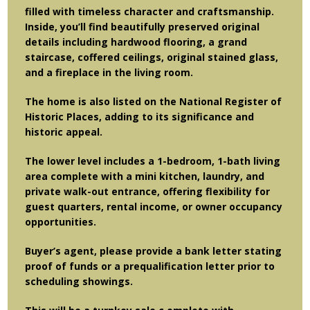
filled with timeless character and craftsmanship.
Inside, you’ll find beautifully preserved original
details including hardwood flooring, a grand
staircase, coffered ceilings, original stained glass,
and a fireplace in the living room.
The home is also listed on the National Register of
Historic Places, adding to its significance and
historic appeal.
The lower level includes a 1-bedroom, 1-bath living
area complete with a mini kitchen, laundry, and
private walk-out entrance, offering flexibility for
guest quarters, rental income, or owner occupancy
opportunities.
Buyer’s agent, please provide a bank letter stating
proof of funds or a prequalification letter prior to
scheduling showings.