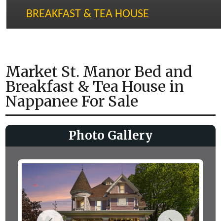
BREAKFAST & TEA HOUSE
Market St. Manor Bed and
Breakfast & Tea House in
Nappanee For Sale
Photo Gallery