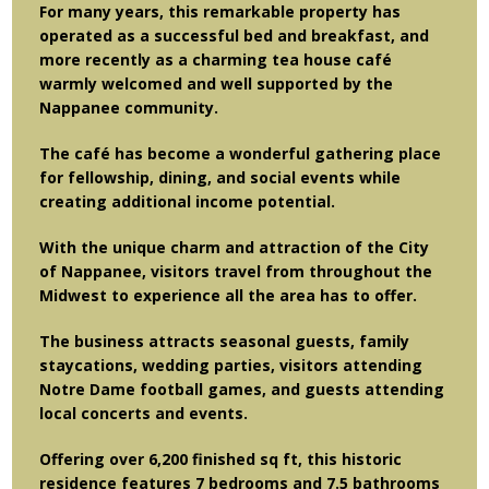
For many years, this remarkable property has
operated as a successful bed and breakfast, and
more recently as a charming tea house café
warmly welcomed and well supported by the
Nappanee community.
The café has become a wonderful gathering place
for fellowship, dining, and social events while
creating additional income potential.
With the unique charm and attraction of the City
of Nappanee, visitors travel from throughout the
Midwest to experience all the area has to offer.
The business attracts seasonal guests, family
staycations, wedding parties, visitors attending
Notre Dame football games, and guests attending
local concerts and events.
Offering over 6,200 finished sq ft, this historic
residence features 7 bedrooms and 7.5 bathrooms