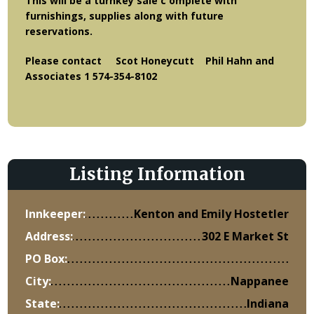
This will be a turnkey sale c omplete with
furnishings, supplies along with future
reservations.
Please contact Scot Honeycutt Phil Hahn and
Associates 1 574-354-8102
Listing Information
Innkeeper:
Kenton and Emily Hostetler
Address:
302 E Market St
PO Box:
City:
Nappanee
State:
Indiana